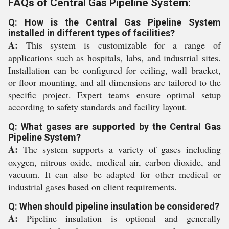
FAQs of Central Gas Pipeline System:
Q: How is the Central Gas Pipeline System
installed in different types of facilities?
A:
This system is customizable for a range of
applications such as hospitals, labs, and industrial sites.
Installation can be configured for ceiling, wall bracket,
or floor mounting, and all dimensions are tailored to the
specific project. Expert teams ensure optimal setup
according to safety standards and facility layout.
Q: What gases are supported by the Central Gas
Pipeline System?
A:
The system supports a variety of gases including
oxygen, nitrous oxide, medical air, carbon dioxide, and
vacuum. It can also be adapted for other medical or
industrial gases based on client requirements.
Q: When should pipeline insulation be considered?
A:
Pipeline insulation is optional and generally