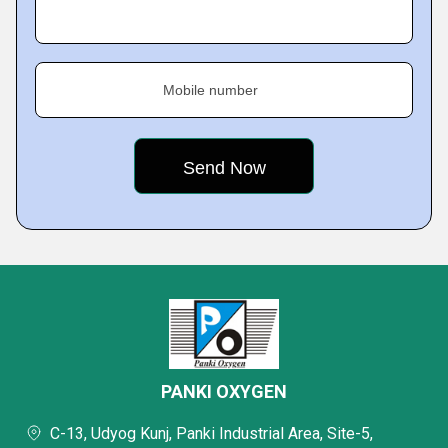
Mobile number
PANKI OXYGEN
C-13, Udyog Kunj, Panki Industrial Area, Site-5,