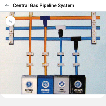
Central Gas Pipeline System