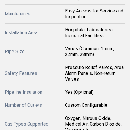
Easy Access for Service and
Maintenance
Inspection
Hospitals, Laboratories,
Installation Area
Industrial Facilities
Varies (Common: 15mm,
Pipe Size
22mm, 28mm)
Pressure Relief Valves, Area
Safety Features
Alarm Panels, Non-return
Valves
Pipeline Insulation
Yes (Optional)
Number of Outlets
Custom Configurable
Oxygen, Nitrous Oxide,
Gas Types Supported
Medical Air, Carbon Dioxide,
Vacuum, etc.