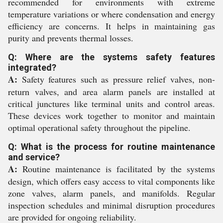
recommended for environments with extreme
temperature variations or where condensation and energy
efficiency are concerns. It helps in maintaining gas
purity and prevents thermal losses.
Q: Where are the systems safety features
integrated?
A:
Safety features such as pressure relief valves, non-
return valves, and area alarm panels are installed at
critical junctures like terminal units and control areas.
These devices work together to monitor and maintain
optimal operational safety throughout the pipeline.
Q: What is the process for routine maintenance
and service?
A:
Routine maintenance is facilitated by the systems
design, which offers easy access to vital components like
zone valves, alarm panels, and manifolds. Regular
inspection schedules and minimal disruption procedures
are provided for ongoing reliability.