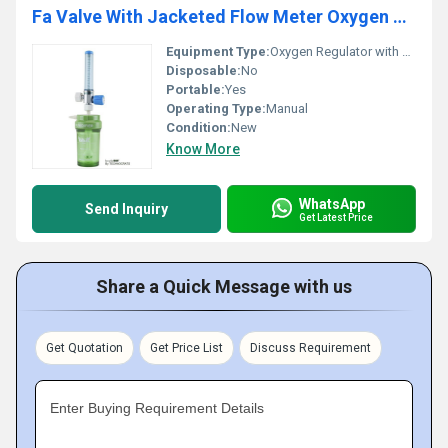
Fa Valve With Jacketed Flow Meter Oxygen Regulator
Equipment Type
:
Oxygen Regulator with Jacketed Flow Meter
Disposable:
No
Portable:
Yes
Operating Type:
Manual
Condition:
New
Know More
WhatsApp
Send Inquiry
Get Latest Price
Share a Quick Message with us
Get Quotation
Get Price List
Discuss Requirement
Enter Buying Requirement Details