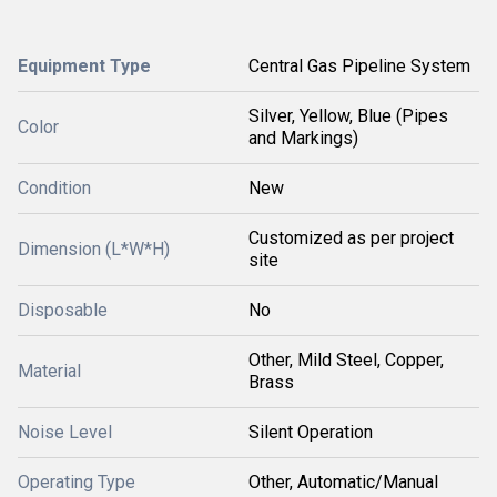
Equipment Type
Central Gas Pipeline System
Silver, Yellow, Blue (Pipes
Color
and Markings)
Condition
New
Customized as per project
Dimension (L*W*H)
site
Disposable
No
Other, Mild Steel, Copper,
Material
Brass
Noise Level
Silent Operation
Operating Type
Other, Automatic/Manual