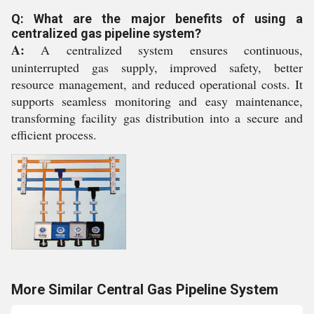
Q: What are the major benefits of using a
centralized gas pipeline system?
A:
A centralized system ensures continuous,
uninterrupted gas supply, improved safety, better
resource management, and reduced operational costs. It
supports seamless monitoring and easy maintenance,
transforming facility gas distribution into a secure and
efficient process.
More Similar Central Gas Pipeline System