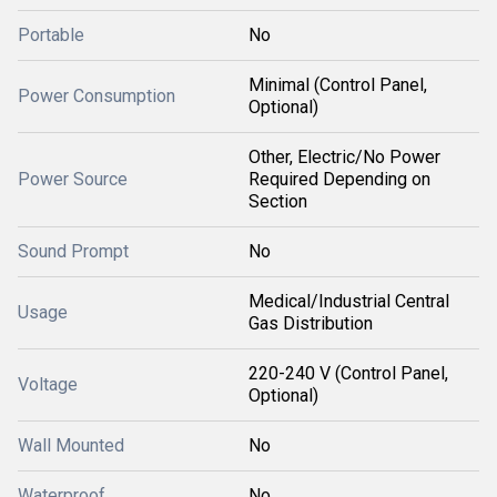
Portable
No
Minimal (Control Panel,
Power Consumption
Optional)
Other, Electric/No Power
Power Source
Required Depending on
Section
Sound Prompt
No
Medical/Industrial Central
Usage
Gas Distribution
220-240 V (Control Panel,
Voltage
Optional)
Wall Mounted
No
Waterproof
No