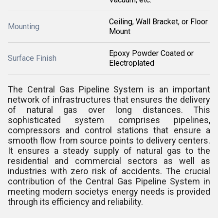
Ceiling, Wall Bracket, or Floor
Mounting
Mount
Epoxy Powder Coated or
Surface Finish
Electroplated
The Central Gas Pipeline System is an important
network of infrastructures that ensures the delivery
of natural gas over long distances. This
sophisticated system comprises pipelines,
compressors and control stations that ensure a
smooth flow from source points to delivery centers.
It ensures a steady supply of natural gas to the
residential and commercial sectors as well as
industries with zero risk of accidents. The crucial
contribution of the Central Gas Pipeline System in
meeting modern societys energy needs is provided
through its efficiency and reliability.