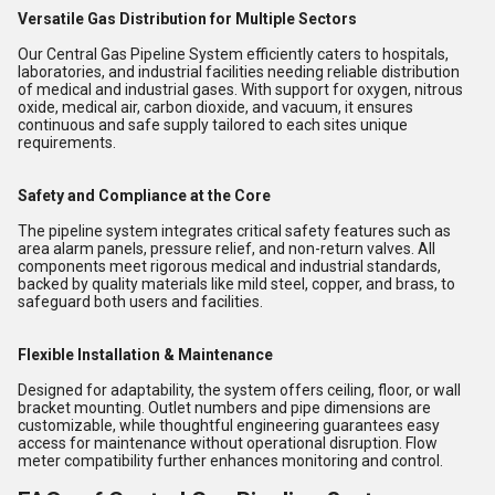
Versatile Gas Distribution for Multiple Sectors
Our Central Gas Pipeline System efficiently caters to hospitals,
laboratories, and industrial facilities needing reliable distribution
of medical and industrial gases. With support for oxygen, nitrous
oxide, medical air, carbon dioxide, and vacuum, it ensures
continuous and safe supply tailored to each sites unique
requirements.
Safety and Compliance at the Core
The pipeline system integrates critical safety features such as
area alarm panels, pressure relief, and non-return valves. All
components meet rigorous medical and industrial standards,
backed by quality materials like mild steel, copper, and brass, to
safeguard both users and facilities.
Flexible Installation & Maintenance
Designed for adaptability, the system offers ceiling, floor, or wall
bracket mounting. Outlet numbers and pipe dimensions are
customizable, while thoughtful engineering guarantees easy
access for maintenance without operational disruption. Flow
meter compatibility further enhances monitoring and control.