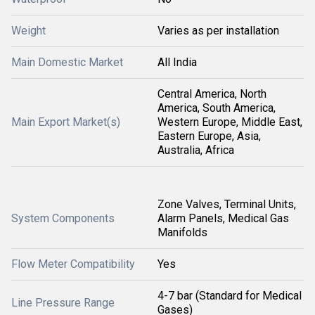
Weight
Varies as per installation
Main Domestic Market
All India
Central America, North
America, South America,
Main Export Market(s)
Western Europe, Middle East,
Eastern Europe, Asia,
Australia, Africa
Zone Valves, Terminal Units,
System Components
Alarm Panels, Medical Gas
Manifolds
Flow Meter Compatibility
Yes
4-7 bar (Standard for Medical
Line Pressure Range
Gases)